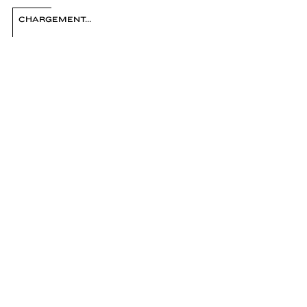
FRANÇOIS FONTAINE
CHARGEMENT...
1
/ 38
2
3
4
5
6
7
8
9
10
11
12
13
14
15
16
17
18
19
20
21
22
23
24